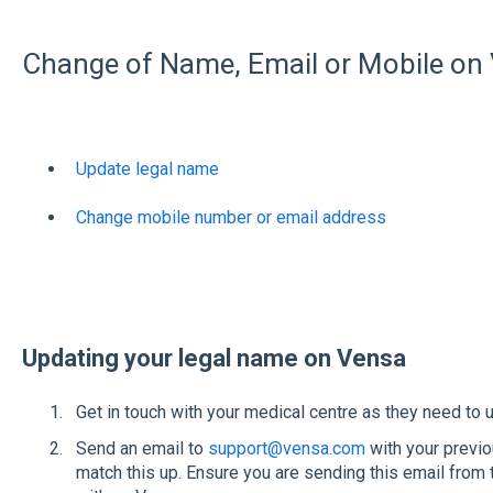
Change of Name, Email or Mobile on
Update legal name
Change mobile number or email address
Updating your legal name on Vensa
Get in touch with your medical centre as they need to up
Send an email to
support@vensa.com
with your previ
match this up. Ensure you are sending this email from 