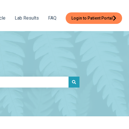
cle
Lab Results
FAQ
Login to Patient Portal