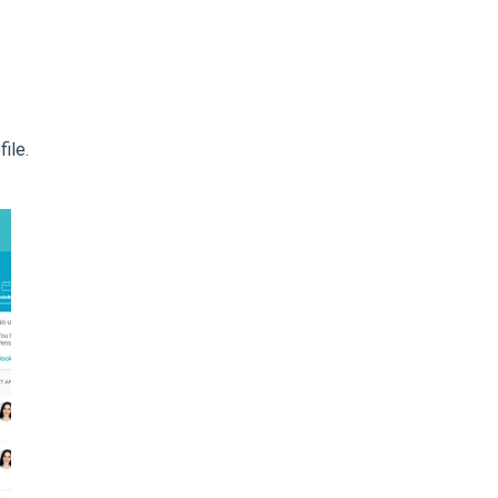
file.