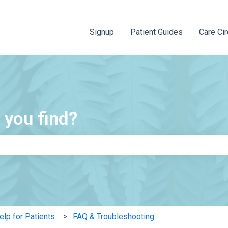
Signup
Patient Guides
Care Cir
 you find?
e search field is empty.
elp for Patients
FAQ & Troubleshooting