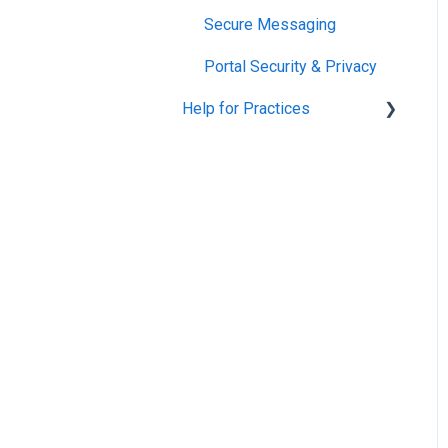
Secure Messaging
Portal Security & Privacy
Help for Practices
Patient Portal
VensaPay Accounts
Campaigns
TXT2Remind for Evolution
Public Health Outreach -
Screenings, Vaccinations
and Immunisations