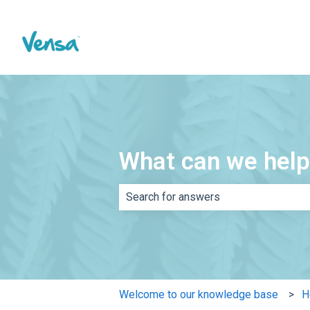
What can we help
There are no suggestions because th
Welcome to our knowledge base
H