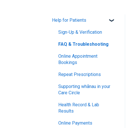
Help for Patients
Sign-Up & Verification
FAQ & Troubleshooting
Online Appointment
Bookings
Repeat Prescriptions
Supporting whānau in your
Care Circle
Health Record & Lab
Results
Online Payments