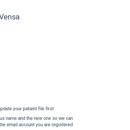
 Vensa
date your patient file first.
ous name and the new one so we can
the email account you are registered