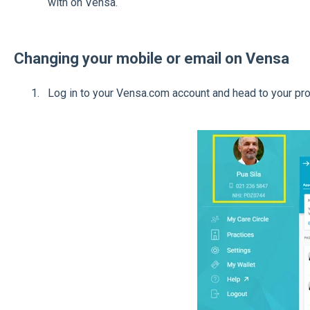
with on Vensa.
Changing your mobile or email on Vensa
Log in to your Vensa.com account and head to your pro